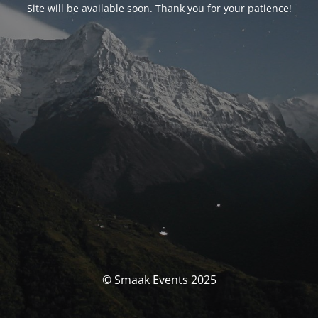
Site will be available soon. Thank you for your patience!
© Smaak Events 2025