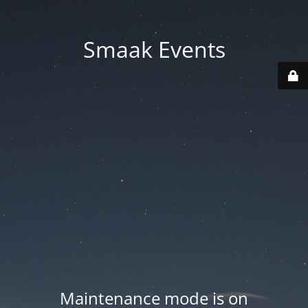
Smaak Events
Maintenance mode is on