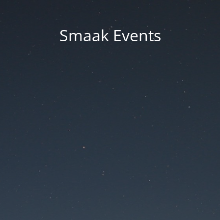
Smaak Events