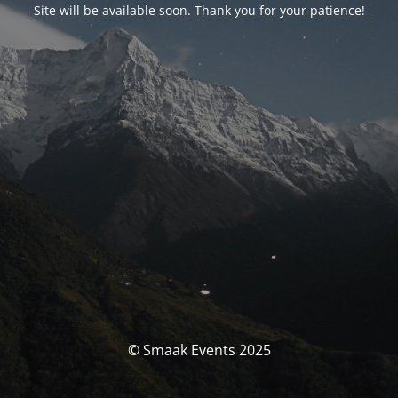
Site will be available soon. Thank you for your patience!
© Smaak Events 2025