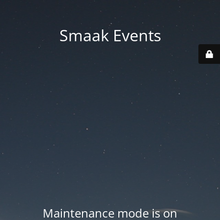
Smaak Events
Maintenance mode is on